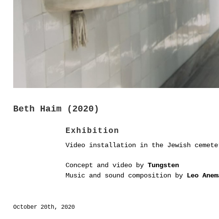
Beth Haim (2020)
Exhibition
Video installation in the Jewish cemet
Concept and video by
Tungsten
Music and sound composition by
Leo Anem
October 20th, 2020