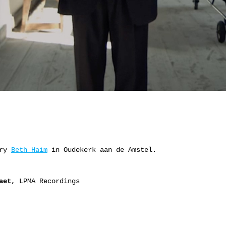
ery
Beth Haim
in Oudekerk aan de Amstel.
aet
, LPMA Recordings