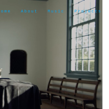
Home
About
Music
Projects