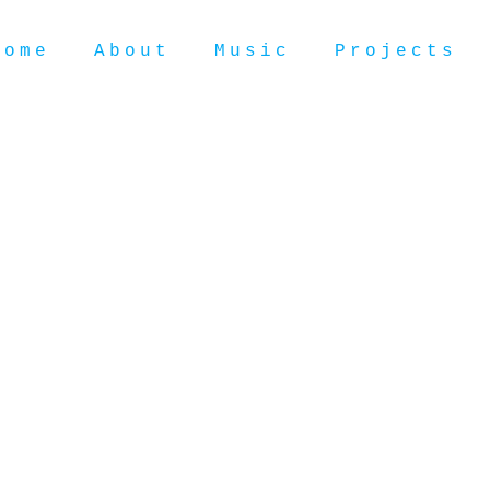
Home
About
Music
Projects