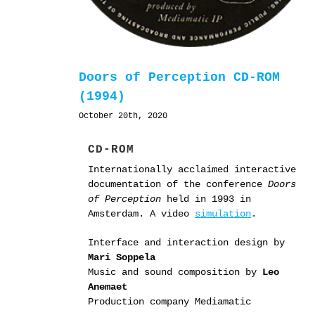
Doors of Perception CD-ROM
(1994)
October 20th, 2020
CD-ROM
Internationally acclaimed interactive
documentation of the conference
Doors
of Perception
held in 1993 in
Amsterdam. A video
simulation
.
Interface and interaction design by
Mari Soppela
Music and sound composition by
Leo
Anemaet
Production company Mediamatic