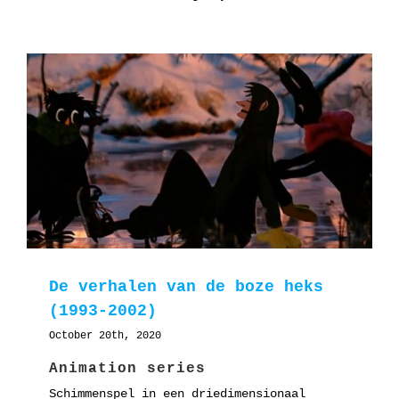
De verhalen van de boze heks
(1993-2002)
October 20th, 2020
Animation series
Schimmenspel in een driedimensionaal