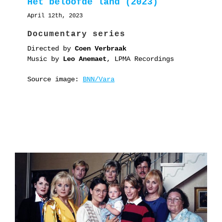
Het beloofde land (2023)
April 12th, 2023
Documentary series
Directed by
Coen Verbraak
Music by
Leo Anemaet
, LPMA Recordings
Source image:
BNN/Vara