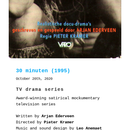
30 minuten (1995)
October 20th, 2020
TV drama series
Award-winning satirical mockumentary
television series
Written by
Arjan Ederveen
Directed by
Pieter Kramer
Music and sound design by
Leo Anemaet