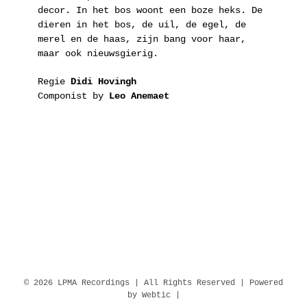
decor. In het bos woont een boze heks. De
dieren in het bos, de uil, de egel, de
merel en de haas, zijn bang voor haar,
maar ook nieuwsgierig.
Regie
Didi Hovingh
Componist by
Leo Anemaet
© 2026 LPMA Recordings | All Rights Reserved | Powered
by
Webtic
|