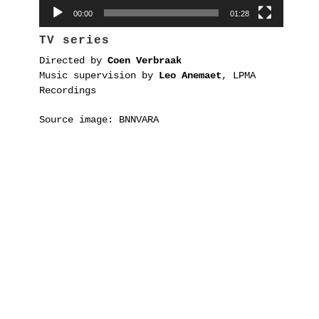
00:00
01:28
TV series
Directed by
Coen Verbraak
Music supervision by
Leo Anemaet
, LPMA
Recordings
Source image: BNNVARA