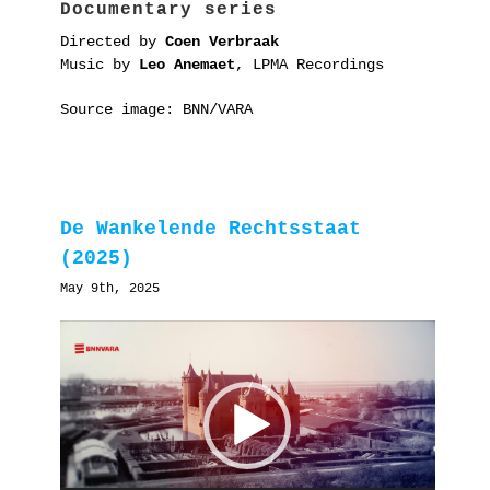
Documentary series
Directed by
Coen Verbraak
Music by
Leo Anemaet
, LPMA Recordings
Source image: BNN/VARA
De Wankelende Rechtsstaat
(2025)
May 9th, 2025
Video
Player