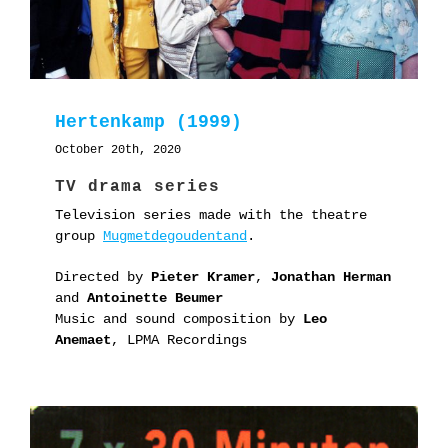
Hertenkamp (1999)
October 20th, 2020
TV drama series
Television series made with the theatre
group
Mugmetdegoudentand
.
Directed by
Pieter Kramer
,
Jonathan Herman
and
Antoinette Beumer
Music and sound composition by
Leo
Anemaet
, LPMA Recordings