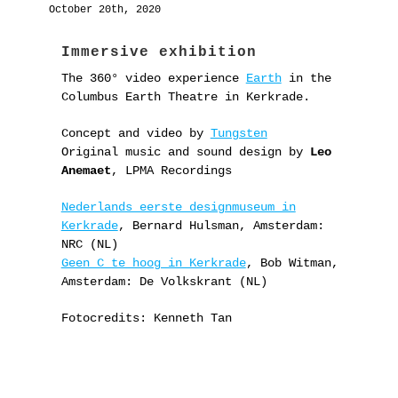
October 20th, 2020
Immersive exhibition
The 360° video experience
Earth
in the
Columbus Earth Theatre in Kerkrade.
Concept and video by
Tungsten
Original music and sound design by
Leo
Anemaet
, LPMA Recordings
Nederlands eerste designmuseum in
Kerkrade
, Bernard Hulsman, Amsterdam:
NRC (NL)
Geen C te hoog in Kerkrade
, Bob Witman,
Amsterdam: De Volkskrant (NL)
Fotocredits: Kenneth Tan