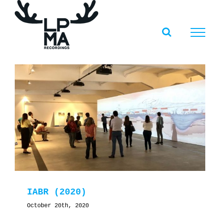
Skip
to
content
IABR (2020)
October 20th, 2020