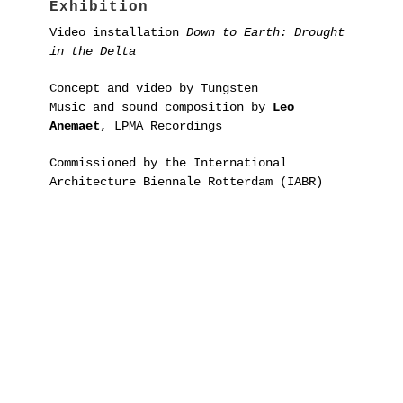
Exhibition
Video installation
Down to Earth: Drought
in the Delta
Concept and video by Tungsten
Music and sound composition by
Leo
Anemaet
, LPMA Recordings
Commissioned by the International
Architecture Biennale Rotterdam (IABR)