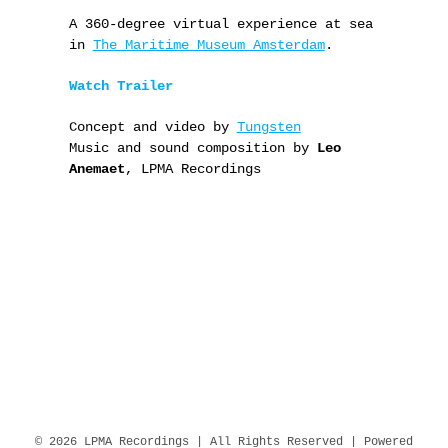
A 360-degree virtual experience at sea
in
The Maritime Museum Amsterdam
.
Watch Trailer
Concept and video by
Tungsten
Music and sound composition by
Leo
Anemaet
, LPMA Recordings
© 2026 LPMA Recordings | All Rights Reserved | Powered