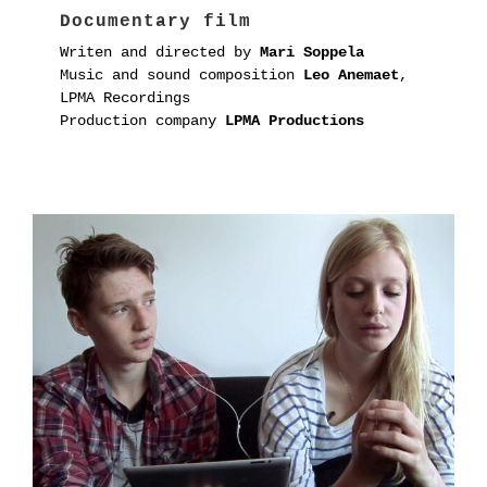
Documentary film
Writen and directed by
Mari Soppela
Music and sound composition
Leo Anemaet
,
LPMA Recordings
Production company
LPMA Productions