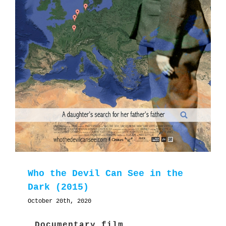
Who the Devil Can See in the
Dark (2015)
October 20th, 2020
Documentary film