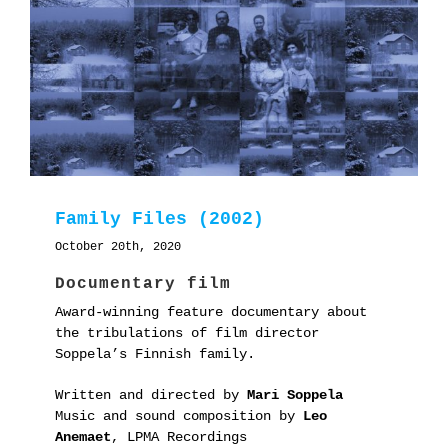
Family Files (2002)
October 20th, 2020
Documentary film
Award-winning feature documentary about
the tribulations of film director
Soppela’s Finnish family.
Written and directed by
Mari Soppela
Music and sound composition by
Leo
Anemaet
, LPMA Recordings