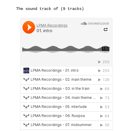
The sound track of (9 tracks)