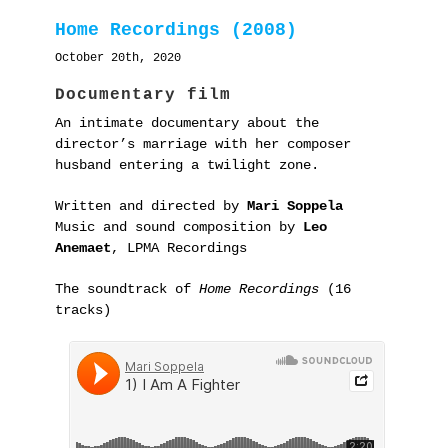
Home Recordings (2008)
October 20th, 2020
Documentary film
An intimate documentary about the
director’s marriage with her composer
husband entering a twilight zone.
Written and directed by
Mari Soppela
Music and sound composition by
Leo
Anemaet
, LPMA Recordings
The soundtrack of
Home Recordings
(16
tracks)