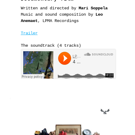
Written and directed by
Mari Soppela
Music and sound composition by
Leo
Anemaet
, LPMA Recordings
Trailer
The soundtrack (4 tracks)