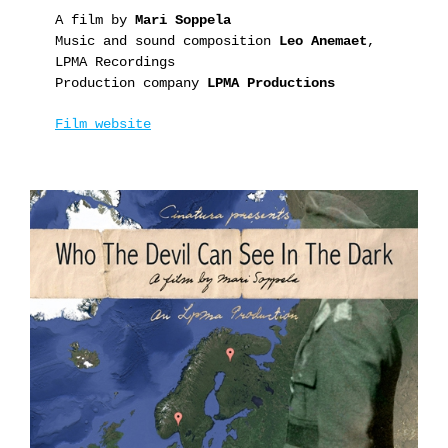
A film by
Mari Soppela
Music and sound composition
Leo Anemaet
,
LPMA Recordings
Production company
LPMA Productions
Film website