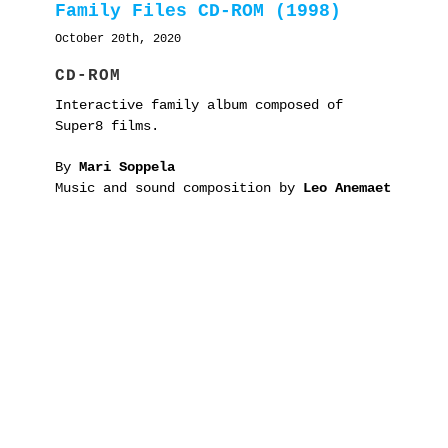
Family Files CD-ROM (1998)
October 20th, 2020
CD-ROM
Interactive family album composed of
Super8 films.
By
Mari Soppela
Music and sound composition by
Leo Anemaet