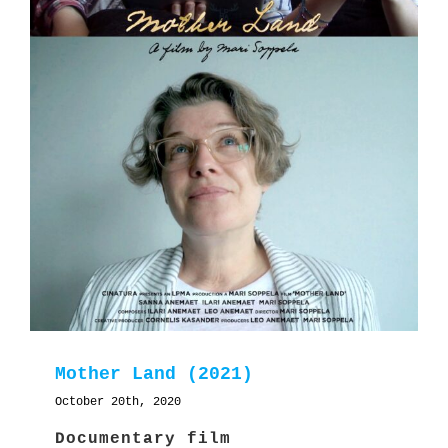
Mother Land (2021)
October 20th, 2020
Documentary film