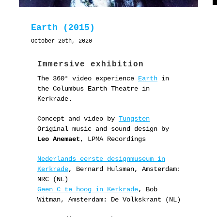
Earth (2015)
October 20th, 2020
Immersive exhibition
The 360° video experience
Earth
in
the Columbus Earth Theatre in
Kerkrade.
Concept and video by
Tungsten
Original music and sound design by
Leo Anemaet
, LPMA Recordings
Nederlands eerste designmuseum in
Kerkrade
, Bernard Hulsman, Amsterdam:
NRC (NL)
Geen C te hoog in Kerkrade
, Bob
Witman, Amsterdam: De Volkskrant (NL)