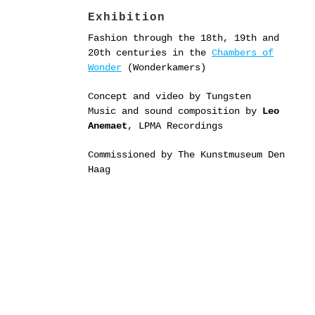
Exhibition
Fashion through the 18th, 19th and
20th centuries in the
Chambers of
Wonder
(Wonderkamers)
Concept and video by Tungsten
Music and sound composition by
Leo
Anemaet
, LPMA Recordings
Commissioned by The Kunstmuseum Den
Haag