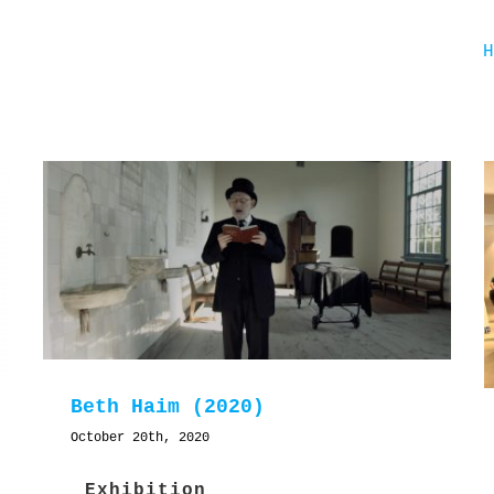
Beth Haim (2020)
October 20th, 2020
Exhibition