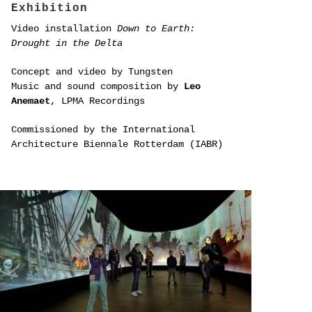
Exhibition
Video installation
Down to Earth:
Drought in the Delta
Concept and video by Tungsten
Music and sound composition by
Leo
Anemaet
, LPMA Recordings
Commissioned by the International
Architecture Biennale Rotterdam (IABR)