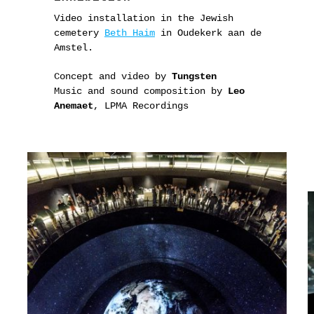
Video installation in the Jewish
cemetery
Beth Haim
in Oudekerk aan de
Amstel.
Concept and video by
Tungsten
Music and sound composition by
Leo
Anemaet
, LPMA Recordings