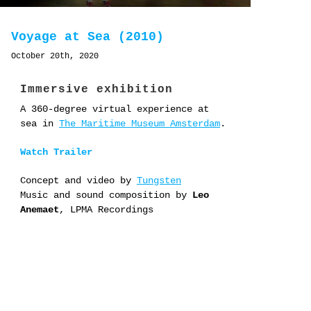
Voyage at Sea (2010)
October 20th, 2020
Immersive exhibition
A 360-degree virtual experience at
sea in
The Maritime Museum Amsterdam
.
Watch Trailer
Concept and video by
Tungsten
Music and sound composition by
Leo
Anemaet
, LPMA Recordings