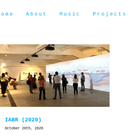
Home
About
Music
Projects
IABR (2020)
October 20th, 2020